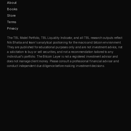
About
Books
Store
Terms
Privacy
The TBL Model Portfolio, TBL Liquidity Indicator, and all TBL research outputs reflect
Nik Bhatia and team's analytical positioning for the macro and bitcoin environment.
They are published for educational purposes only and are not investment advice, not
a solicitation to buy or sell securities, and not a recommendation tailored to any
individual's portfolio. The Bitcoin Layer is not a registered investment advisor and
does not manage client money. Please consult a professional financial advisor and
conduct independent due diligence before making investment decisions.