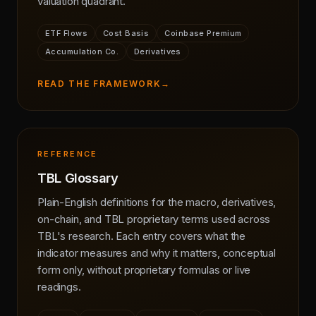
valuation quadrant.
ETF Flows
Cost Basis
Coinbase Premium
Accumulation Co.
Derivatives
READ THE FRAMEWORK
→
REFERENCE
TBL Glossary
Plain-English definitions for the macro, derivatives,
on-chain, and TBL proprietary terms used across
TBL's research. Each entry covers what the
indicator measures and why it matters, conceptual
form only, without proprietary formulas or live
readings.