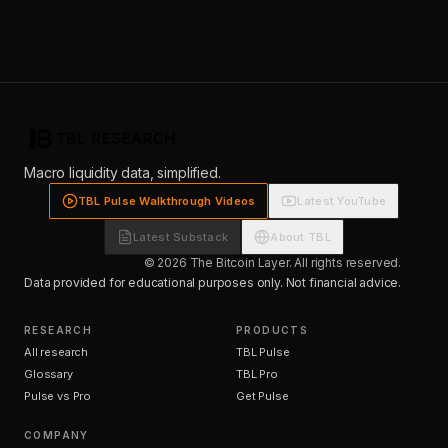
Macro liquidity data, simplified.
TBL Pulse Walkthrough Videos
Latest YouTube
Latest Substack
About TBL
© 2026 The Bitcoin Layer. All rights reserved.
Data provided for educational purposes only. Not financial advice.
RESEARCH
PRODUCTS
All research
TBL Pulse
Glossary
TBL Pro
Pulse vs Pro
Get Pulse
COMPANY