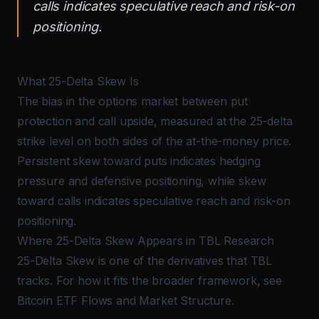
calls indicates speculative reach and risk-on
positioning.
What 25-Delta Skew Is
The bias in the options market between put
protection and call upside, measured at the 25-delta
strike level on both sides of the at-the-money price.
Persistent skew toward puts indicates hedging
pressure and defensive positioning, while skew
toward calls indicates speculative reach and risk-on
positioning.
Where 25-Delta Skew Appears in TBL Research
25-Delta Skew is one of the derivatives that TBL
tracks. For how it fits the broader framework, see
Bitcoin ETF Flows and Market Structure
.