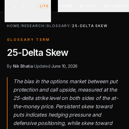
HOME
BITCOIN
TBL LIQUIDIT
LITE
HOME
/
RESEARCH
/
GLOSSARY
/
25-DELTA SKEW
GLOSSARY TERM
25-Delta Skew
By
Nik Bhatia
·
Updated
June 10, 2026
The bias in the options market between put
protection and call upside, measured at the
25-delta strike level on both sides of the at-
the-money price. Persistent skew toward
puts indicates hedging pressure and
defensive positioning, while skew toward