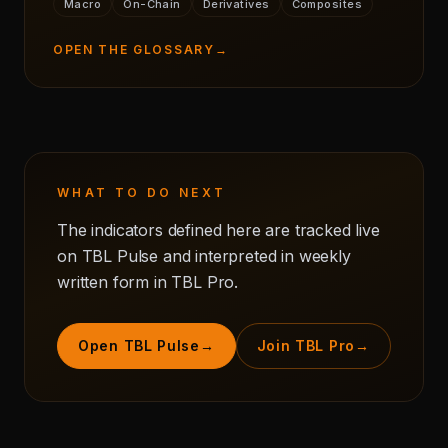
Macro
On-Chain
Derivatives
Composites
OPEN THE GLOSSARY
→
WHAT TO DO NEXT
The indicators defined here are tracked live
on TBL Pulse and interpreted in weekly
written form in TBL Pro.
Open TBL Pulse
→
Join TBL Pro
→