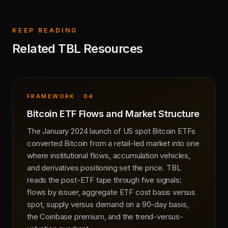
KEEP READING
Related TBL Resources
FRAMEWORK · 04
Bitcoin ETF Flows and Market Structure
The January 2024 launch of US spot Bitcoin ETFs
converted Bitcoin from a retail-led market into one
where institutional flows, accumulation vehicles,
and derivatives positioning set the price. TBL
reads the post-ETF tape through five signals:
flows by issuer, aggregate ETF cost basis versus
spot, supply versus demand on a 90-day basis,
the Coinbase premium, and the trend-versus-