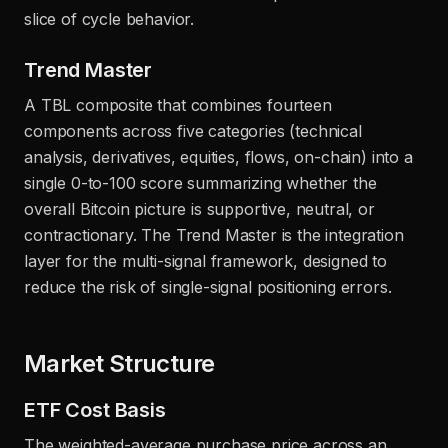
slice of cycle behavior.
Trend Master
A TBL composite that combines fourteen
components across five categories (technical
analysis, derivatives, equities, flows, on-chain) into a
single 0-to-100 score summarizing whether the
overall Bitcoin picture is supportive, neutral, or
contractionary. The Trend Master is the integration
layer for the multi-signal framework, designed to
reduce the risk of single-signal positioning errors.
Market Structure
ETF Cost Basis
The weighted-average purchase price across an