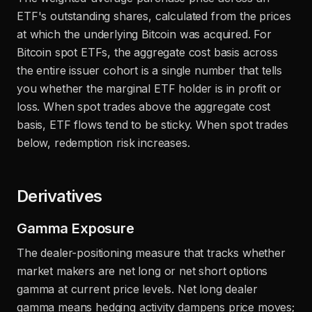
ETF's outstanding shares, calculated from the prices
at which the underlying Bitcoin was acquired. For
Bitcoin spot ETFs, the aggregate cost basis across
the entire issuer cohort is a single number that tells
you whether the marginal ETF holder is in profit or
loss. When spot trades above the aggregate cost
basis, ETF flows tend to be sticky. When spot trades
below, redemption risk increases.
Derivatives
Gamma Exposure
The dealer-positioning measure that tracks whether
market makers are net long or net short options
gamma at current price levels. Net long dealer
gamma means hedging activity dampens price moves;