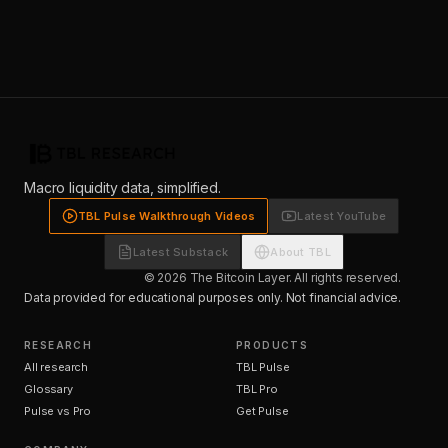
Macro liquidity data, simplified.
TBL Pulse Walkthrough Videos
Latest YouTube
Latest Substack
About TBL
© 2026 The Bitcoin Layer. All rights reserved.
Data provided for educational purposes only. Not financial advice.
RESEARCH
PRODUCTS
All research
TBL Pulse
Glossary
TBL Pro
Pulse vs Pro
Get Pulse