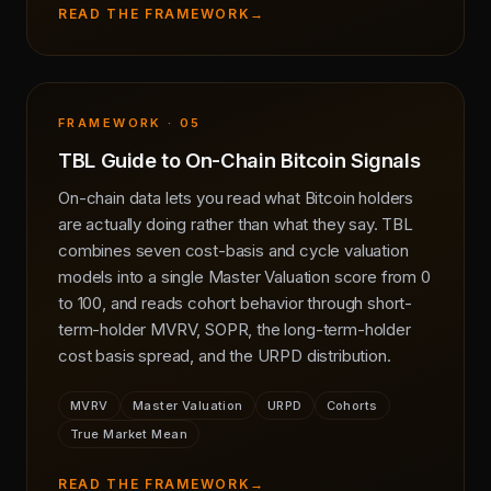
READ THE FRAMEWORK
→
FRAMEWORK · 05
TBL Guide to On-Chain Bitcoin Signals
On-chain data lets you read what Bitcoin holders
are actually doing rather than what they say. TBL
combines seven cost-basis and cycle valuation
models into a single Master Valuation score from 0
to 100, and reads cohort behavior through short-
term-holder MVRV, SOPR, the long-term-holder
cost basis spread, and the URPD distribution.
MVRV
Master Valuation
URPD
Cohorts
True Market Mean
READ THE FRAMEWORK
→