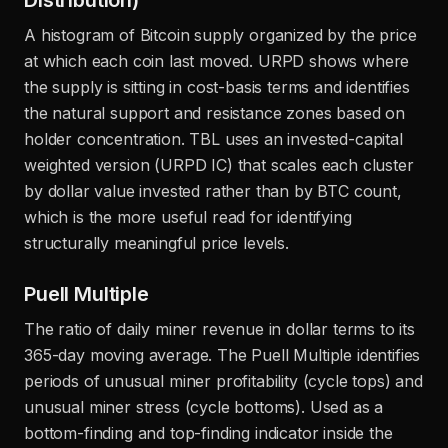
Distribution)
A histogram of Bitcoin supply organized by the price
at which each coin last moved. URPD shows where
the supply is sitting in cost-basis terms and identifies
the natural support and resistance zones based on
holder concentration. TBL uses an invested-capital
weighted version (URPD IC) that scales each cluster
by dollar value invested rather than by BTC count,
which is the more useful read for identifying
structurally meaningful price levels.
Puell Multiple
The ratio of daily miner revenue in dollar terms to its
365-day moving average. The Puell Multiple identifies
periods of unusual miner profitability (cycle tops) and
unusual miner stress (cycle bottoms). Used as a
bottom-finding and top-finding indicator inside the