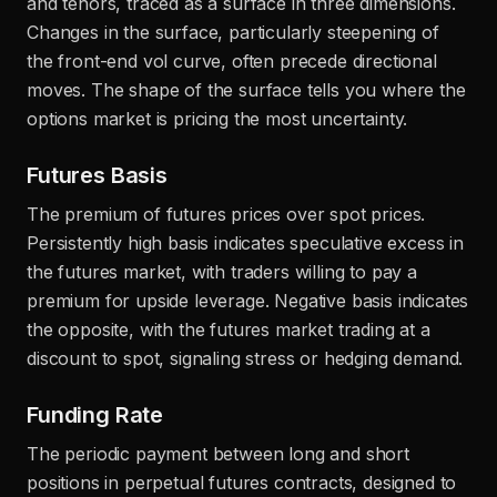
and tenors, traced as a surface in three dimensions.
Changes in the surface, particularly steepening of
the front-end vol curve, often precede directional
moves. The shape of the surface tells you where the
options market is pricing the most uncertainty.
Futures Basis
The premium of futures prices over spot prices.
Persistently high basis indicates speculative excess in
the futures market, with traders willing to pay a
premium for upside leverage. Negative basis indicates
the opposite, with the futures market trading at a
discount to spot, signaling stress or hedging demand.
Funding Rate
The periodic payment between long and short
positions in perpetual futures contracts, designed to