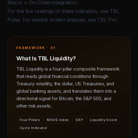
Macro × On-Chain integration
.
For the live readings of these indicators, see
TBL
Pulse
. For weekly written analysis, see
TBL Pro
.
FRAMEWORK · 01
What Is TBL Liquidity?
TBL Liquidity is a four-pillar composite framework
that reads global financial conditions through
Treasury volatility, the dollar, US Treasuries, and
global banking assets, and translates them into a
directional signal for Bitcoin, the S&P 500, and
other risk assets.
Four Pillars
MOVE Index
DXY
Liquidity Score
Cycle Indicator