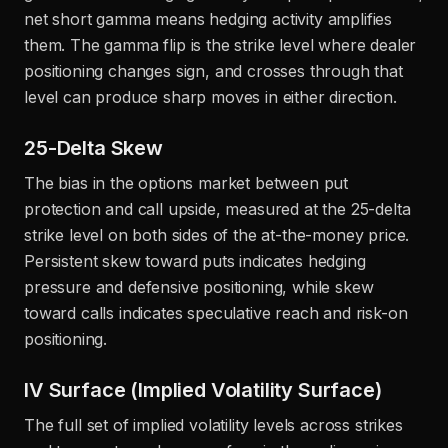
net short gamma means hedging activity amplifies
them. The gamma flip is the strike level where dealer
positioning changes sign, and crosses through that
level can produce sharp moves in either direction.
25-Delta Skew
The bias in the options market between put
protection and call upside, measured at the 25-delta
strike level on both sides of the at-the-money price.
Persistent skew toward puts indicates hedging
pressure and defensive positioning, while skew
toward calls indicates speculative reach and risk-on
positioning.
IV Surface (Implied Volatility Surface)
The full set of implied volatility levels across strikes