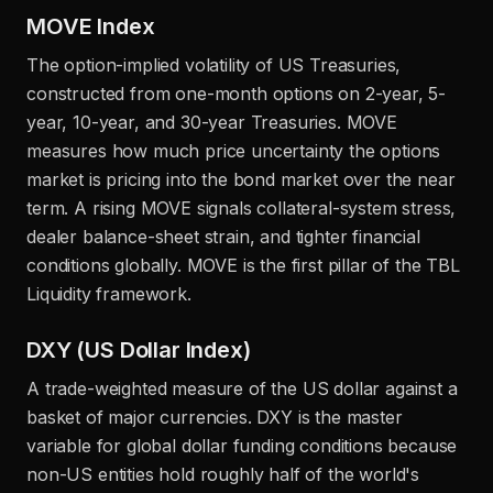
MOVE Index
The option-implied volatility of US Treasuries,
constructed from one-month options on 2-year, 5-
year, 10-year, and 30-year Treasuries. MOVE
measures how much price uncertainty the options
market is pricing into the bond market over the near
term. A rising MOVE signals collateral-system stress,
dealer balance-sheet strain, and tighter financial
conditions globally. MOVE is the first pillar of the TBL
Liquidity framework.
DXY (US Dollar Index)
A trade-weighted measure of the US dollar against a
basket of major currencies. DXY is the master
variable for global dollar funding conditions because
non-US entities hold roughly half of the world's