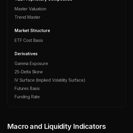
Master Valuation
Trend Master
Market Structure
ETF Cost Basis
Derivatives
Gamma Exposure
25-Delta Skew
IV Surface (Implied Volatility Surface)
Futures Basis
Funding Rate
Macro and Liquidity Indicators