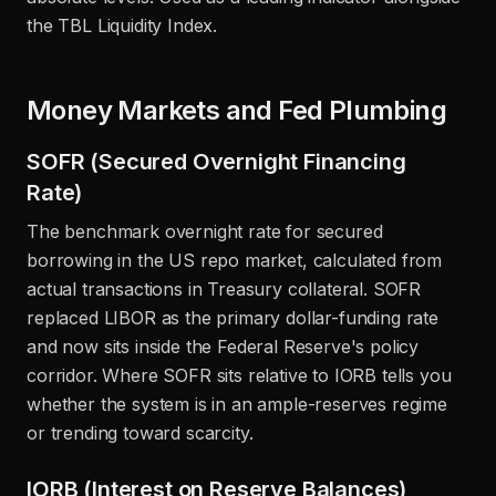
the TBL Liquidity Index.
Money Markets and Fed Plumbing
SOFR (Secured Overnight Financing
Rate)
The benchmark overnight rate for secured
borrowing in the US repo market, calculated from
actual transactions in Treasury collateral. SOFR
replaced LIBOR as the primary dollar-funding rate
and now sits inside the Federal Reserve's policy
corridor. Where SOFR sits relative to IORB tells you
whether the system is in an ample-reserves regime
or trending toward scarcity.
IORB (Interest on Reserve Balances)