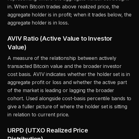
in. When Bitcoin trades above realized price, the
aggregate holder is in profit; when it trades below, the
aggregate holder is in loss.
AVIV Ratio (Active Value to Investor
Value)
A measure of the relationship between actively
transacted Bitcoin value and the broader investor
cost basis. AVIV indicates whether the holder set is in
aggregate profit or loss and whether the active part
of the market is leading or lagging the broader
cohort. Used alongside cost-basis percentile bands to
give a fuller picture of where the holder set is sitting
in relation to current price.
URPD (UTXO Realized Price