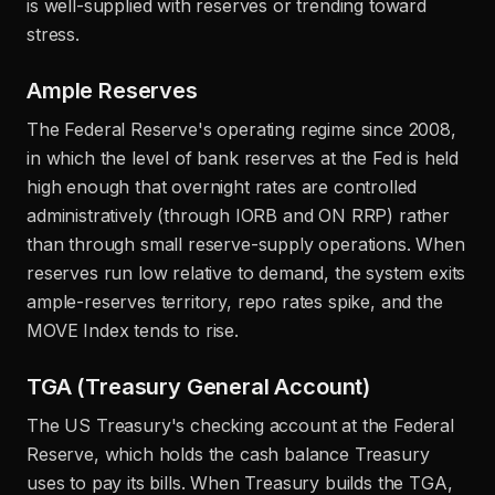
is well-supplied with reserves or trending toward
stress.
Ample Reserves
The Federal Reserve's operating regime since 2008,
in which the level of bank reserves at the Fed is held
high enough that overnight rates are controlled
administratively (through IORB and ON RRP) rather
than through small reserve-supply operations. When
reserves run low relative to demand, the system exits
ample-reserves territory, repo rates spike, and the
MOVE Index tends to rise.
TGA (Treasury General Account)
The US Treasury's checking account at the Federal
Reserve, which holds the cash balance Treasury
uses to pay its bills. When Treasury builds the TGA,