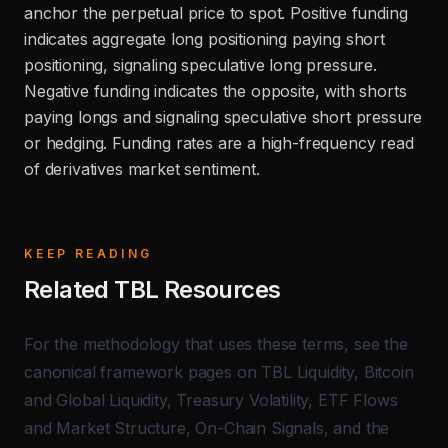
anchor the perpetual price to spot. Positive funding
indicates aggregate long positioning paying short
positioning, signaling speculative long pressure.
Negative funding indicates the opposite, with shorts
paying longs and signaling speculative short pressure
or hedging. Funding rates are a high-frequency read
of derivatives market sentiment.
KEEP READING
Related TBL Resources
For the methodology that uses these terms, see the
canonical framework pages on
TBL Liquidity
,
Bitcoin
and Global Liquidity
,
Treasury Volatility
,
ETF Flows
and Market Structure
,
On-Chain Signals
, and the