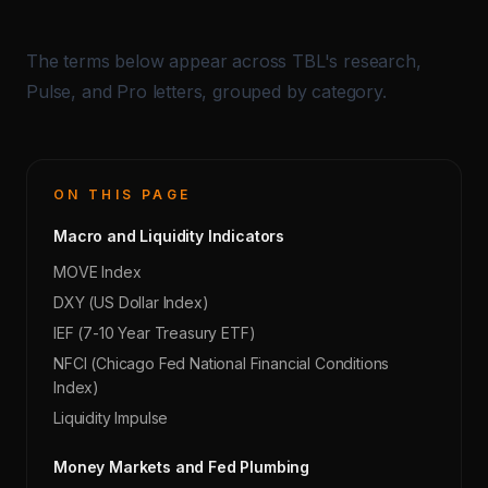
The terms below appear across TBL's research,
Pulse, and Pro letters, grouped by category.
ON THIS PAGE
Macro and Liquidity Indicators
MOVE Index
DXY (US Dollar Index)
IEF (7-10 Year Treasury ETF)
NFCI (Chicago Fed National Financial Conditions
Index)
Liquidity Impulse
Money Markets and Fed Plumbing