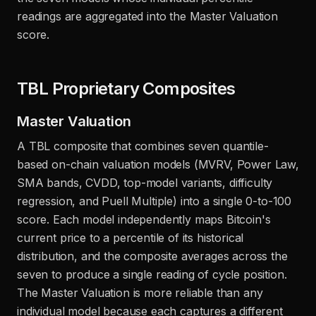
readings are aggregated into the Master Valuation
score.
TBL Proprietary Composites
Master Valuation
A TBL composite that combines seven quantile-
based on-chain valuation models (MVRV, Power Law,
SMA bands, CVDD, top-model variants, difficulty
regression, and Puell Multiple) into a single 0-to-100
score. Each model independently maps Bitcoin's
current price to a percentile of its historical
distribution, and the composite averages across the
seven to produce a single reading of cycle position.
The Master Valuation is more reliable than any
individual model because each captures a different