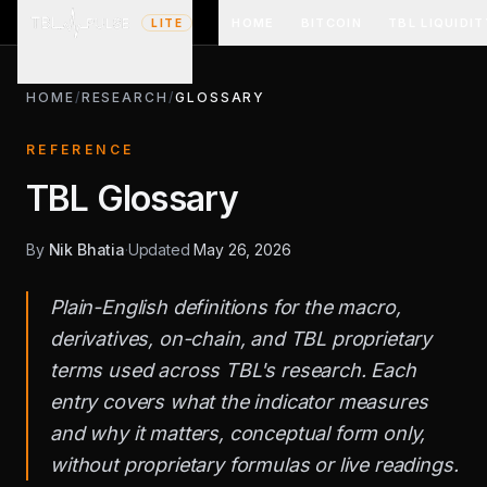
HOME
BITCOIN
TBL LIQUIDIT
LITE
HOME
/
RESEARCH
/
GLOSSARY
REFERENCE
TBL Glossary
By
Nik Bhatia
·
Updated
May 26, 2026
Plain-English definitions for the macro,
derivatives, on-chain, and TBL proprietary
terms used across TBL's research. Each
entry covers what the indicator measures
and why it matters, conceptual form only,
without proprietary formulas or live readings.