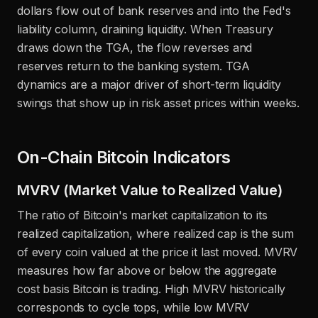
dollars flow out of bank reserves and into the Fed's
liability column, draining liquidity. When Treasury
draws down the TGA, the flow reverses and
reserves return to the banking system. TGA
dynamics are a major driver of short-term liquidity
swings that show up in risk asset prices within weeks.
On-Chain Bitcoin Indicators
MVRV (Market Value to Realized Value)
The ratio of Bitcoin's market capitalization to its
realized capitalization, where realized cap is the sum
of every coin valued at the price it last moved. MVRV
measures how far above or below the aggregate
cost basis Bitcoin is trading. High MVRV historically
corresponds to cycle tops, while low MVRV