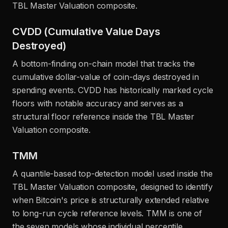
TBL Master Valuation composite.
CVDD (Cumulative Value Days
Destroyed)
A bottom-finding on-chain model that tracks the
cumulative dollar-value of coin-days destroyed in
spending events. CVDD has historically marked cycle
floors with notable accuracy and serves as a
structural floor reference inside the TBL Master
Valuation composite.
TMM
A quantile-based top-detection model used inside the
TBL Master Valuation composite, designed to identify
when Bitcoin's price is structurally extended relative
to long-run cycle reference levels. TMM is one of
the seven models whose individual percentile