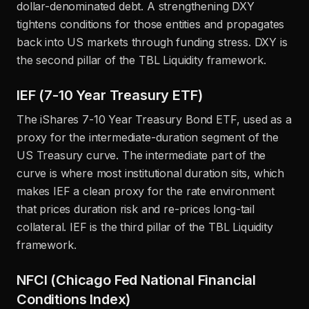
dollar-denominated debt. A strengthening DXY
tightens conditions for those entities and propagates
back into US markets through funding stress. DXY is
the second pillar of the TBL Liquidity framework.
IEF (7-10 Year Treasury ETF)
The iShares 7-10 Year Treasury Bond ETF, used as a
proxy for the intermediate-duration segment of the
US Treasury curve. The intermediate part of the
curve is where most institutional duration sits, which
makes IEF a clean proxy for the rate environment
that prices duration risk and re-prices long-tail
collateral. IEF is the third pillar of the TBL Liquidity
framework.
NFCI (Chicago Fed National Financial
Conditions Index)