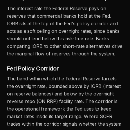
The interest rate the Federal Reserve pays on
reserves that commercial banks hold at the Fed.
IORB sits at the top of the Fed's policy corridor and
acts as a soft ceiling on overnight rates, since banks
should not lend below this risk-free rate. Banks
comparing IORB to other short-rate alternatives drive
the marginal flow of reserves through the system.
Fed Policy Corridor
The band within which the Federal Reserve targets
the overnight rate, bounded above by IORB (interest
on reserve balances) and below by the overnight
reverse repo (ON RRP) facility rate. The corridor is
the operational framework the Fed uses to keep
market rates inside its target range. Where SOFR
trades within the corridor signals whether the system