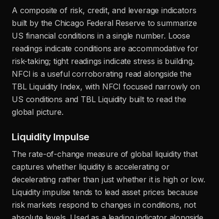
A composite of risk, credit, and leverage indicators
built by the Chicago Federal Reserve to summarize
US financial conditions in a single number. Loose
readings indicate conditions are accommodative for
risk-taking; tight readings indicate stress is building.
NFCI is a useful corroborating read alongside the
TBL Liquidity Index, with NFCI focused narrowly on
US conditions and TBL Liquidity built to read the
global picture.
Liquidity Impulse
The rate-of-change measure of global liquidity that
captures whether liquidity is accelerating or
decelerating rather than just whether it is high or low.
Liquidity impulse tends to lead asset prices because
risk markets respond to changes in conditions, not
absolute levels. Used as a leading indicator alongside