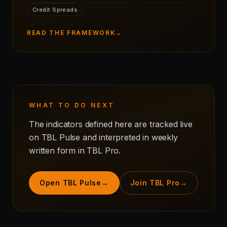
Credit Spreads
READ THE FRAMEWORK
→
WHAT TO DO NEXT
The indicators defined here are tracked live
on TBL Pulse and interpreted in weekly
written form in TBL Pro.
Open TBL Pulse
→
Join TBL Pro
→