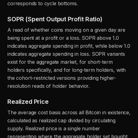
corresponds to cycle bottoms.
SOPR (Spent Output Profit Ratio)
A read of whether coins moving on a given day are
being spent at a profit or a loss. SOPR above 1.0
indicates aggregate spending in profit, while below 1.0
indicates aggregate spending in loss. SOPR variants
exist for the aggregate market, for short-term
holders specifically, and for long-term holders, with
the cohort-restricted versions providing higher-
resolution reads of holder behavior.
Realized Price
The average cost basis across all Bitcoin in existence,
calculated as realized cap divided by circulating
supply. Realized price is a single number
representing where the aggregate holder set bought