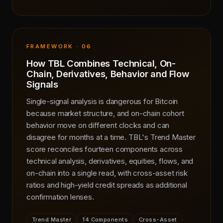
FRAMEWORK · 06
How TBL Combines Technical, On-
Chain, Derivatives, Behavior and Flow
Signals
Single-signal analysis is dangerous for Bitcoin
because market structure, and on-chain cohort
behavior move on different clocks and can
disagree for months at a time. TBL's Trend Master
score reconciles fourteen components across
technical analysis, derivatives, equities, flows, and
on-chain into a single read, with cross-asset risk
ratios and high-yield credit spreads as additional
confirmation lenses.
Trend Master
14 Components
Cross-Asset