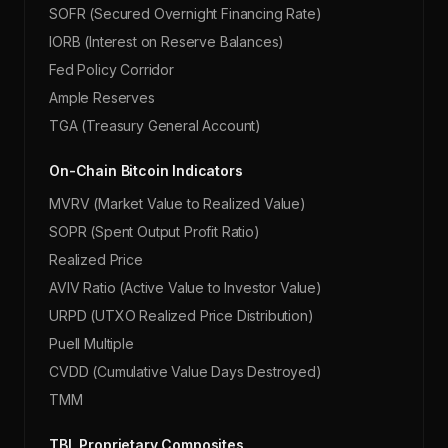
SOFR (Secured Overnight Financing Rate)
IORB (Interest on Reserve Balances)
Fed Policy Corridor
Ample Reserves
TGA (Treasury General Account)
On-Chain Bitcoin Indicators
MVRV (Market Value to Realized Value)
SOPR (Spent Output Profit Ratio)
Realized Price
AVIV Ratio (Active Value to Investor Value)
URPD (UTXO Realized Price Distribution)
Puell Multiple
CVDD (Cumulative Value Days Destroyed)
TMM
TBL Proprietary Composites