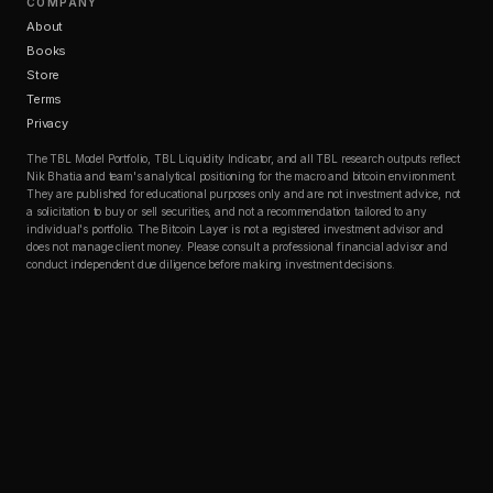
COMPANY
About
Books
Store
Terms
Privacy
The TBL Model Portfolio, TBL Liquidity Indicator, and all TBL research outputs reflect
Nik Bhatia and team's analytical positioning for the macro and bitcoin environment.
They are published for educational purposes only and are not investment advice, not
a solicitation to buy or sell securities, and not a recommendation tailored to any
individual's portfolio. The Bitcoin Layer is not a registered investment advisor and
does not manage client money. Please consult a professional financial advisor and
conduct independent due diligence before making investment decisions.