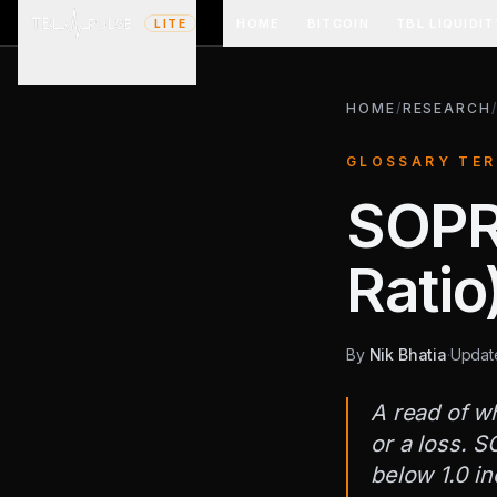
HOME
BITCOIN
TBL LIQUIDIT
LITE
HOME
/
RESEARCH
GLOSSARY TE
SOPR 
Ratio
By
Nik Bhatia
·
Upda
A read of wh
or a loss. S
below 1.0 in