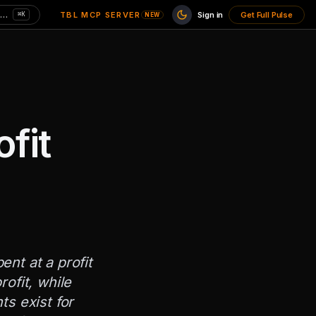
Search charts here — CPI, MVRV, unemployment…
TBL MCP SERVER
Sign in
Get Full Pulse
⌘K
NEW
fit
nt at a profit
ofit, while
ts exist for