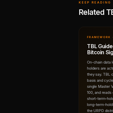
KEEP READING
Related T
FRAMEWORK ·
TBL Guide
Bitcoin Si
On-chain data l
holders are act
they say. TBL 
basis and cycle
single Master V
100, and reads 
short-term-ho
long-term-hold
the URPD distri