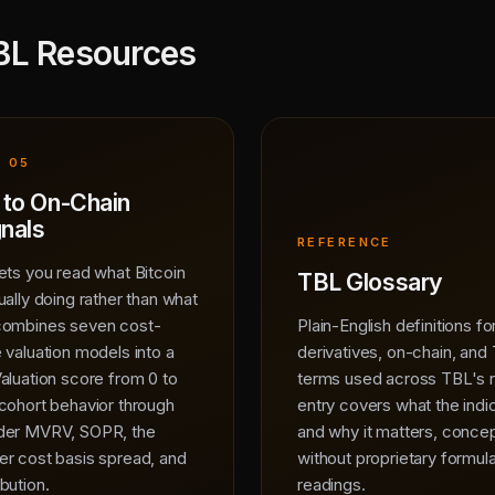
BL Resources
 05
 to On-Chain
gnals
REFERENCE
ets you read what Bitcoin
TBL Glossary
ually doing rather than what
combines seven cost-
Plain-English definitions f
 valuation models into a
derivatives, on-chain, and
aluation score from 0 to
terms used across TBL's 
cohort behavior through
entry covers what the ind
lder MVRV, SOPR, the
and why it matters, concep
er cost basis spread, and
without proprietary formula
bution.
readings.