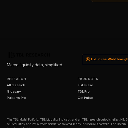
TBL Pulse Walkthroug
Macro liquidity data, simplified.
RESEARCH
PRODUCTS
All research
TBL Pulse
Glossary
TBL Pro
Pulse vs Pro
Get Pulse
The TBL Model Portfolio, TBL Liquidity Indicator, and all TBL research outputs reflect Nik 
sell securities, and not a recommendation tailored to any individual's portfolio. The Bitco