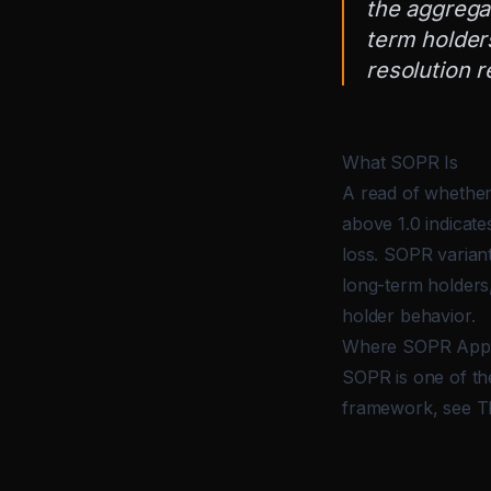
the aggregat
term holders
resolution r
What SOPR Is
A read of whether
above 1.0 indicate
loss. SOPR variant
long-term holders,
holder behavior.
Where SOPR Appe
SOPR is one of the
framework, see
T