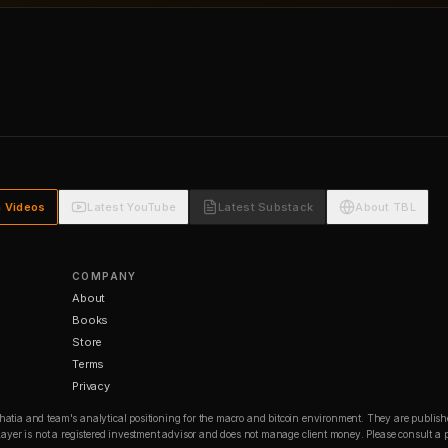
h Videos
Latest YouTube
Latest Substack
About TBL
COMPANY
About
Books
Store
Terms
Privacy
Bhatia and team's analytical positioning for the macro and bitcoin environment. They are publishe
in Layer is not a registered investment advisor and does not manage client money. Please consult