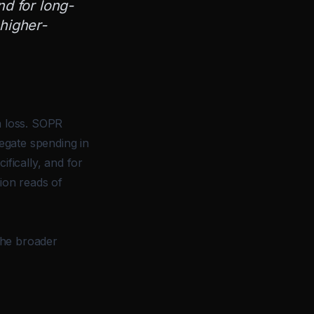
nd for long-
 higher-
a loss. SOPR
regate spending in
ifically, and for
tion reads of
 the broader