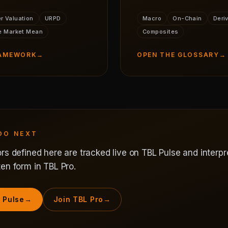
r Valuation
URPD
Macro
On-Chain
Deri
e Market Mean
Composites
RAMEWORK
→
OPEN THE GLOSSARY
→
DO NEXT
rs defined here are tracked live on TBL Pulse and interpr
en form in TBL Pro.
 Pulse
→
Join TBL Pro
→