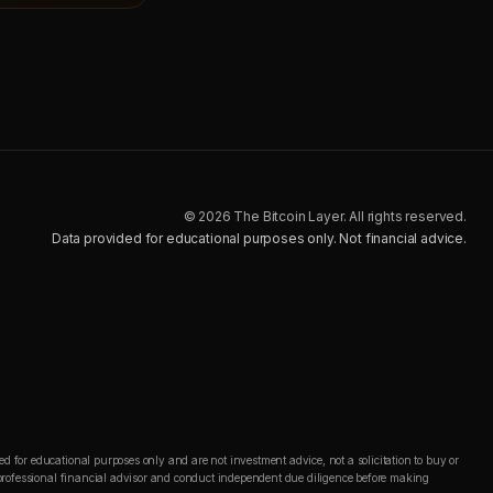
© 2026 The Bitcoin Layer. All rights reserved.
Data provided for educational purposes only. Not financial advice.
d for educational purposes only and are not investment advice, not a solicitation to buy or
 a professional financial advisor and conduct independent due diligence before making