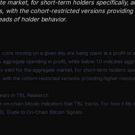
e market, for short-term holders specifically, a
, with the cohort-restricted versions providing
eads of holder behavior.
 coins moving on a given day are being spent at a profit or 
s aggregate spending in profit, while below 1.0 indicates agg
s exist for the aggregate market, for short-term holders spec
 with the cohort-restricted versions providing higher-resolu
ars in TBL Research
 on-chain bitcoin indicators that TBL tracks. For how it fits
BL Guide to On-Chain Bitcoin Signals
.