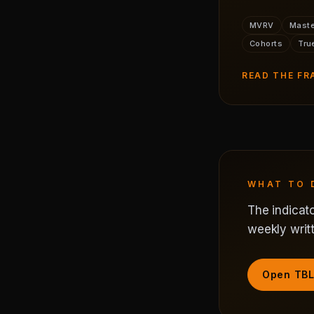
MVRV
Maste
Cohorts
Tru
READ THE F
WHAT TO 
The indicato
weekly writt
Open TBL