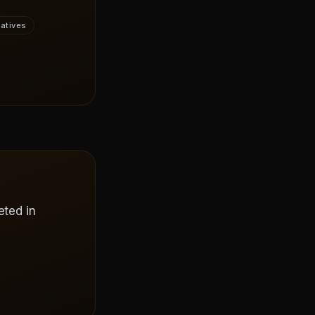
vatives
eted in