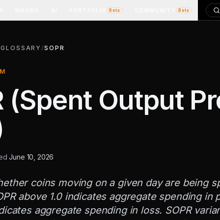
Y
MACRO
AI
PORTFOLIO
COMMUNITY
Beta
Beta
/
GLOSSARY
/
SOPR
RM
(Spent Output Pro
)
ted
June 10, 2026
ether coins moving on a given day are being spe
OPR above 1.0 indicates aggregate spending in pr
dicates aggregate spending in loss. SOPR varian