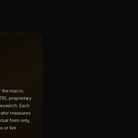
or the macro,
 TBL proprietary
research. Each
icator measures
tual form only,
s or live