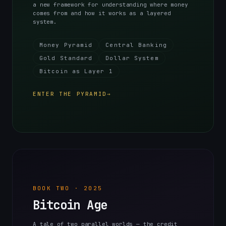
a new framework for understanding where money
comes from and how it works as a layered
system.
Money Pyramid
Central Banking
Gold Standard
Dollar System
Bitcoin as Layer 1
ENTER THE PYRAMID
→
BOOK TWO · 2025
Bitcoin Age
A tale of two parallel worlds — the credit