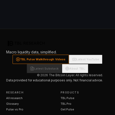
Macro liquidity data, simplified.
TBL Pulse Walkthrough Videos
Latest YouTube
Latest Substack
About TBL
© 2026 The Bitcoin Layer. All rights reserved.
Data provided for educational purposes only. Not financial advice.
RESEARCH
PRODUCTS
All research
TBL Pulse
Glossary
TBL Pro
Pulse vs Pro
Get Pulse