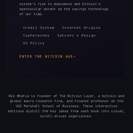
system's rise to dominance and bitcoin's
spectacular ascent as the savings technology
of our time.
Credit System
Internet Origins
Cypherpunks
Satoshi's Design
US Policy
ENTER THE BITCOIN AGE
→
Nik Bhatia is founder of The Bitcoin Layer, a bitcoin and
global macro research firm, and finance professor at the
USC Marshall School of Business. These interactive
editions distill the key ideas from each book into visual,
scroll-driven experiences.