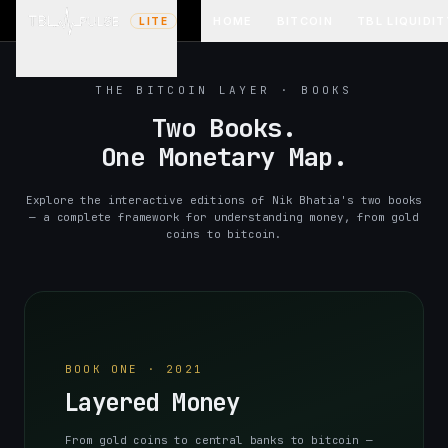
HOME
BITCOIN
TBL LIQUIDIT
LITE
THE BITCOIN LAYER · BOOKS
Two Books.
One Monetary Map.
Explore the interactive editions of Nik Bhatia's two books
— a complete framework for understanding money, from gold
coins to bitcoin.
BOOK ONE · 2021
Layered Money
From gold coins to central banks to bitcoin —