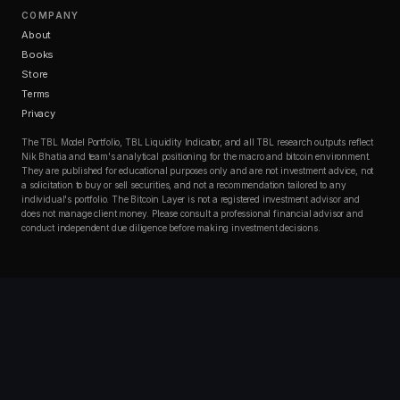
COMPANY
About
Books
Store
Terms
Privacy
The TBL Model Portfolio, TBL Liquidity Indicator, and all TBL research outputs reflect
Nik Bhatia and team's analytical positioning for the macro and bitcoin environment.
They are published for educational purposes only and are not investment advice, not
a solicitation to buy or sell securities, and not a recommendation tailored to any
individual's portfolio. The Bitcoin Layer is not a registered investment advisor and
does not manage client money. Please consult a professional financial advisor and
conduct independent due diligence before making investment decisions.