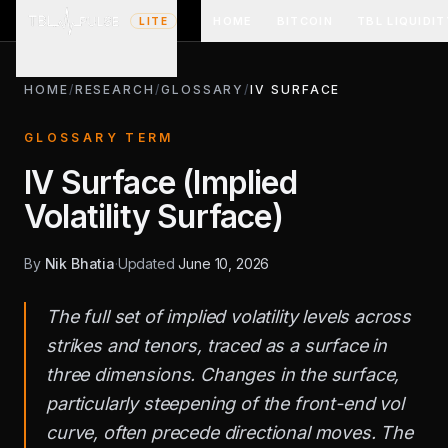
HOME
BITCOIN
TBL LIQUIDIT
LITE
HOME
/
RESEARCH
/
GLOSSARY
/
IV SURFACE
GLOSSARY TERM
IV Surface (Implied
Volatility Surface)
By
Nik Bhatia
·
Updated
June 10, 2026
The full set of implied volatility levels across
strikes and tenors, traced as a surface in
three dimensions. Changes in the surface,
particularly steepening of the front-end vol
curve, often precede directional moves. The