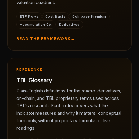
valuation quadrant.
ETF Flows
Cost Basis
Coinbase Premium
Accumulation Co.
Derivatives
READ THE FRAMEWORK
→
REFERENCE
TBL Glossary
Plain-English definitions for the macro, derivatives,
on-chain, and TBL proprietary terms used across
TBL's research. Each entry covers what the
indicator measures and why it matters, conceptual
form only, without proprietary formulas or live
readings.