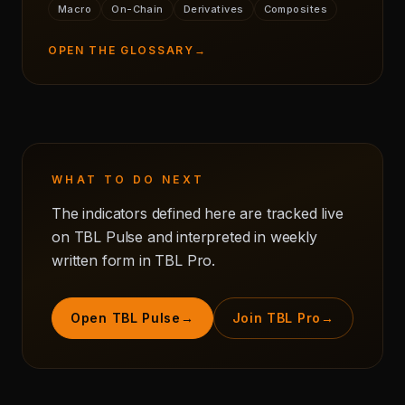
Macro
On-Chain
Derivatives
Composites
OPEN THE GLOSSARY
→
WHAT TO DO NEXT
The indicators defined here are tracked live
on TBL Pulse and interpreted in weekly
written form in TBL Pro.
Open TBL Pulse
→
Join TBL Pro
→