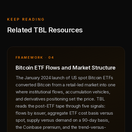
KEEP READING
Related TBL Resources
FRAMEWORK · 04
Bitcoin ETF Flows and Market Structure
The January 2024 launch of US spot Bitcoin ETFs
converted Bitcoin from a retail-led market into one
where institutional flows, accumulation vehicles,
and derivatives positioning set the price. TBL
reads the post-ETF tape through five signals:
flows by issuer, aggregate ETF cost basis versus
spot, supply versus demand on a 90-day basis,
the Coinbase premium, and the trend-versus-