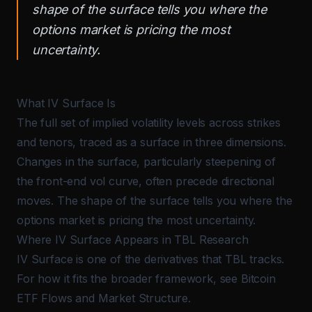
shape of the surface tells you where the
options market is pricing the most
uncertainty.
What IV Surface Is
The full set of implied volatility levels across strikes
and tenors, traced as a surface in three dimensions.
Changes in the surface, particularly steepening of
the front-end vol curve, often precede directional
moves. The shape of the surface tells you where the
options market is pricing the most uncertainty.
Where IV Surface Appears in TBL Research
IV Surface is one of the derivatives that TBL tracks.
For how it fits the broader framework, see
Bitcoin
ETF Flows and Market Structure
.