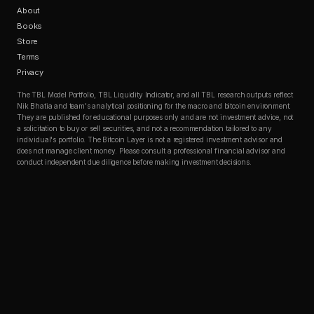
About
Books
Store
Terms
Privacy
The TBL Model Portfolio, TBL Liquidity Indicator, and all TBL research outputs reflect
Nik Bhatia and team's analytical positioning for the macro and bitcoin environment.
They are published for educational purposes only and are not investment advice, not
a solicitation to buy or sell securities, and not a recommendation tailored to any
individual's portfolio. The Bitcoin Layer is not a registered investment advisor and
does not manage client money. Please consult a professional financial advisor and
conduct independent due diligence before making investment decisions.