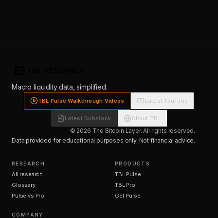
Macro liquidity data, simplified.
TBL Pulse Walkthrough Videos
Latest YouTube
Latest Substack
About TBL
© 2026 The Bitcoin Layer. All rights reserved.
Data provided for educational purposes only. Not financial advice.
RESEARCH
PRODUCTS
All research
TBL Pulse
Glossary
TBL Pro
Pulse vs Pro
Get Pulse
COMPANY