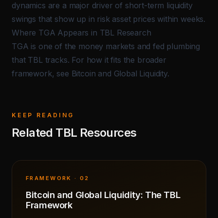
dynamics are a major driver of short-term liquidity
swings that show up in risk asset prices within weeks.
Where TGA Appears in TBL Research
TGA is one of the money markets and fed plumbing
that TBL tracks. For how it fits the broader
framework, see
Bitcoin and Global Liquidity
.
KEEP READING
Related TBL Resources
FRAMEWORK · 02
Bitcoin and Global Liquidity: The TBL
Framework