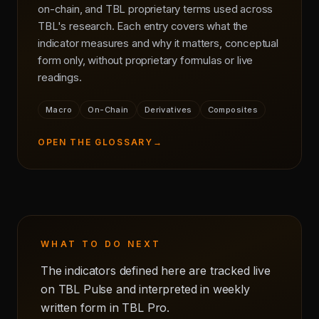
on-chain, and TBL proprietary terms used across
TBL's research. Each entry covers what the
indicator measures and why it matters, conceptual
form only, without proprietary formulas or live
readings.
Macro
On-Chain
Derivatives
Composites
OPEN THE GLOSSARY
→
WHAT TO DO NEXT
The indicators defined here are tracked live
on TBL Pulse and interpreted in weekly
written form in TBL Pro.