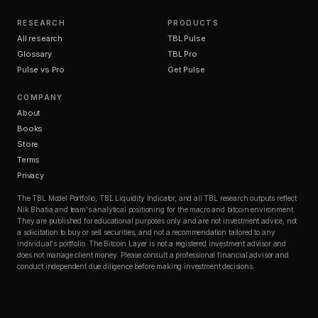
RESEARCH
PRODUCTS
All research
TBL Pulse
Glossary
TBL Pro
Pulse vs Pro
Get Pulse
COMPANY
About
Books
Store
Terms
Privacy
The TBL Model Portfolio, TBL Liquidity Indicator, and all TBL research outputs reflect
Nik Bhatia and team's analytical positioning for the macro and bitcoin environment.
They are published for educational purposes only and are not investment advice, not
a solicitation to buy or sell securities, and not a recommendation tailored to any
individual's portfolio. The Bitcoin Layer is not a registered investment advisor and
does not manage client money. Please consult a professional financial advisor and
conduct independent due diligence before making investment decisions.