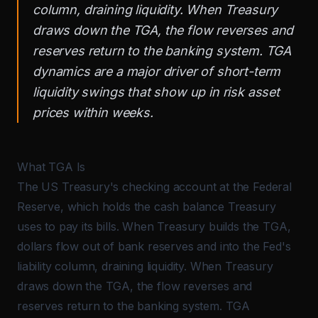
column, draining liquidity. When Treasury
draws down the TGA, the flow reverses and
reserves return to the banking system. TGA
dynamics are a major driver of short-term
liquidity swings that show up in risk asset
prices within weeks.
What TGA Is
The US Treasury's checking account at the Federal
Reserve, which holds the cash balance Treasury
uses to pay its bills. When Treasury builds the TGA,
dollars flow out of bank reserves and into the Fed's
liability column, draining liquidity. When Treasury
draws down the TGA, the flow reverses and
reserves return to the banking system. TGA