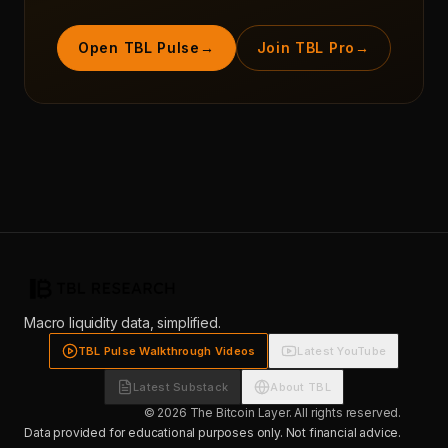
Open TBL Pulse
→
Join TBL Pro
→
Macro liquidity data, simplified.
TBL Pulse Walkthrough Videos
Latest YouTube
Latest Substack
About TBL
© 2026 The Bitcoin Layer. All rights reserved.
Data provided for educational purposes only. Not financial advice.