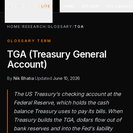
HOME
BITCOIN
TBL LIQUIDIT
LITE
HOME
/
RESEARCH
/
GLOSSARY
/
TGA
GLOSSARY TERM
TGA (Treasury General
Account)
By
Nik Bhatia
·
Updated
June 10, 2026
The US Treasury's checking account at the
Federal Reserve, which holds the cash
balance Treasury uses to pay its bills. When
Treasury builds the TGA, dollars flow out of
bank reserves and into the Fed's liability