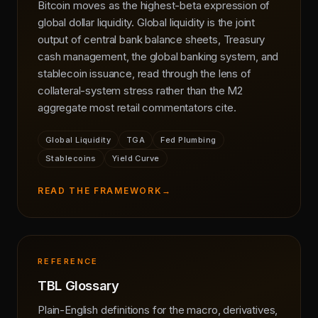
Bitcoin moves as the highest-beta expression of
global dollar liquidity. Global liquidity is the joint
output of central bank balance sheets, Treasury
cash management, the global banking system, and
stablecoin issuance, read through the lens of
collateral-system stress rather than the M2
aggregate most retail commentators cite.
Global Liquidity
TGA
Fed Plumbing
Stablecoins
Yield Curve
READ THE FRAMEWORK
→
REFERENCE
TBL Glossary
Plain-English definitions for the macro, derivatives,