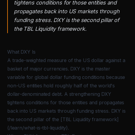
tightens conditions for those entities and
propagates back into US markets through
funding stress. DXY is the second pillar of
the TBL Liquidity framework.
What DXY Is
A trade-weighted measure of the US dollar against a
basket of major currencies. DXY is the master
variable for global dollar funding conditions because
non-US entities hold roughly half of the world's
dollar-denominated debt. A strengthening DXY
tightens conditions for those entities and propagates
back into US markets through funding stress. DXY is
the second pillar of the [
TBL Liquidity
framework]
(/learn/what-is-tbl-liquidity).