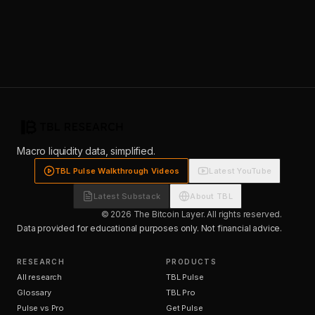
Macro liquidity data, simplified.
TBL Pulse Walkthrough Videos
Latest YouTube
Latest Substack
About TBL
© 2026 The Bitcoin Layer. All rights reserved.
Data provided for educational purposes only. Not financial advice.
RESEARCH
PRODUCTS
All research
TBL Pulse
Glossary
TBL Pro
Pulse vs Pro
Get Pulse