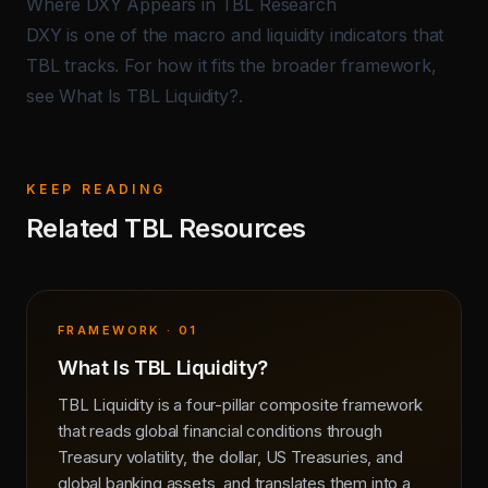
Where DXY Appears in TBL Research
DXY is one of the macro and liquidity indicators that
TBL tracks. For how it fits the broader framework,
see
What Is TBL Liquidity?
.
KEEP READING
Related TBL Resources
FRAMEWORK · 01
What Is TBL Liquidity?
TBL Liquidity is a four-pillar composite framework
that reads global financial conditions through
Treasury volatility, the dollar, US Treasuries, and
global banking assets, and translates them into a