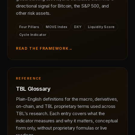
directional signal for Bitcoin, the S&P 500, and
other risk assets.
Four Pillars
MOVE Index
DXY
Liquidity Score
Cycle Indicator
READ THE FRAMEWORK
→
REFERENCE
TBL Glossary
Plain-English definitions for the macro, derivatives,
on-chain, and TBL proprietary terms used across
TBL's research. Each entry covers what the
indicator measures and why it matters, conceptual
form only, without proprietary formulas or live