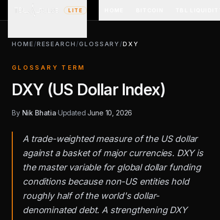
HOME
BITCOIN
TBL LIQUIDIT
LITE
HOME
/
RESEARCH
/
GLOSSARY
/
DXY
GLOSSARY TERM
DXY (US Dollar Index)
By
Nik Bhatia
·
Updated
June 10, 2026
A trade-weighted measure of the US dollar
against a basket of major currencies. DXY is
the master variable for global dollar funding
conditions because non-US entities hold
roughly half of the world's dollar-
denominated debt. A strengthening DXY