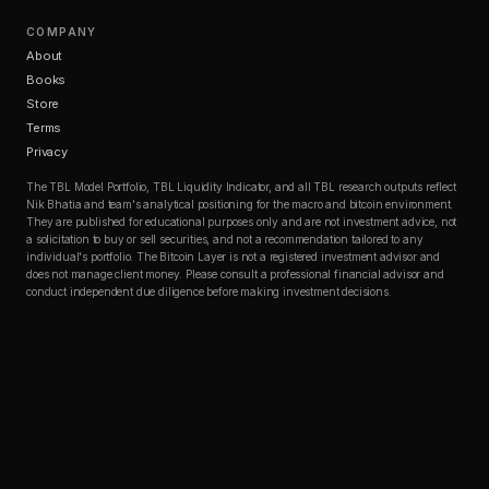
COMPANY
About
Books
Store
Terms
Privacy
The TBL Model Portfolio, TBL Liquidity Indicator, and all TBL research outputs reflect
Nik Bhatia and team's analytical positioning for the macro and bitcoin environment.
They are published for educational purposes only and are not investment advice, not
a solicitation to buy or sell securities, and not a recommendation tailored to any
individual's portfolio. The Bitcoin Layer is not a registered investment advisor and
does not manage client money. Please consult a professional financial advisor and
conduct independent due diligence before making investment decisions.