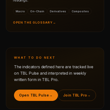
readings.
Macro
On-Chain
Derivatives
Composites
OPEN THE GLOSSARY
→
WHAT TO DO NEXT
The indicators defined here are tracked live
on TBL Pulse and interpreted in weekly
written form in TBL Pro.
Open TBL Pulse
→
Join TBL Pro
→