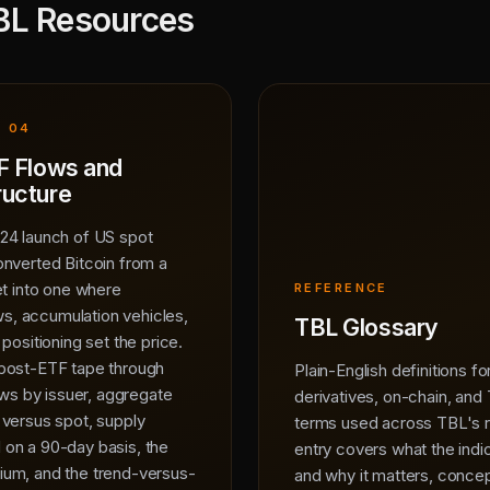
BL Resources
· 04
F Flows and
ructure
24 launch of US spot
onverted Bitcoin from a
et into one where
REFERENCE
ows, accumulation vehicles,
TBL Glossary
positioning set the price.
post-ETF tape through
Plain-English definitions f
lows by issuer, aggregate
derivatives, on-chain, and
 versus spot, supply
terms used across TBL's 
on a 90-day basis, the
entry covers what the ind
um, and the trend-versus-
and why it matters, concep