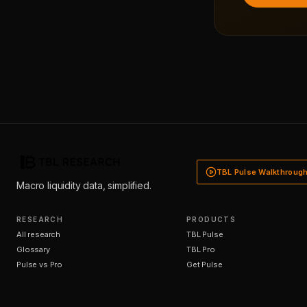
TBL Pulse Walkthroug
Macro liquidity data, simplified.
RESEARCH
PRODUCTS
All research
TBL Pulse
Glossary
TBL Pro
Pulse vs Pro
Get Pulse