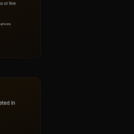
s or live
vatives
eted in