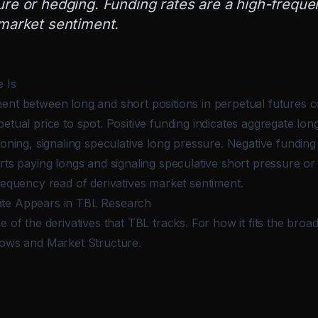
ure or hedging. Funding rates are a high-freque
 market sentiment.
 Is
ent between long and short positions in perpetual futures c
etual price to spot. Positive funding indicates aggregate long
ioning, signaling speculative long pressure. Negative funding 
rts paying longs and signaling speculative short pressure or
requency read of derivatives market sentiment.
te Appears in TBL Research
e of the derivatives that TBL tracks. For how it fits the bro
lows and Market Structure
.