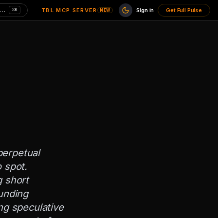
Search charts here — CPI, MVRV, unemployment…
TBL MCP SERVER
Sign in
Get Full Pulse
⌘K
NEW
perpetual
 spot.
g short
funding
ng speculative