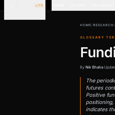
HOME
BITCOIN
TBL LIQUIDIT
LITE
HOME
/
RESEARCH
GLOSSARY TE
Fund
By
Nik Bhatia
·
Upda
The periodi
futures cont
Positive fun
positioning,
indicates th