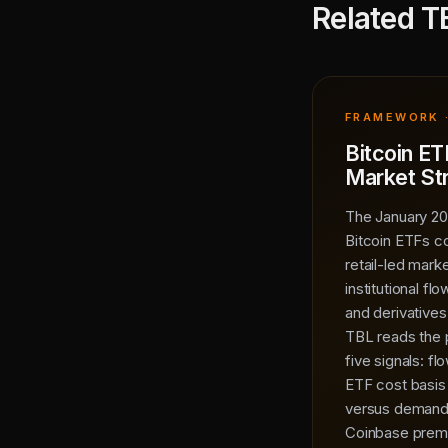
Related T
FRAMEWORK 
Bitcoin ET
Market St
The January 20
Bitcoin ETFs c
retail-led mark
institutional fl
and derivatives 
TBL reads the 
five signals: f
ETF cost basis
versus demand 
Coinbase premi