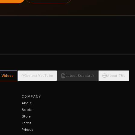
h Videos
Latest YouTube
Latest Substack
About TBL
COMPANY
About
Books
Store
Terms
Privacy