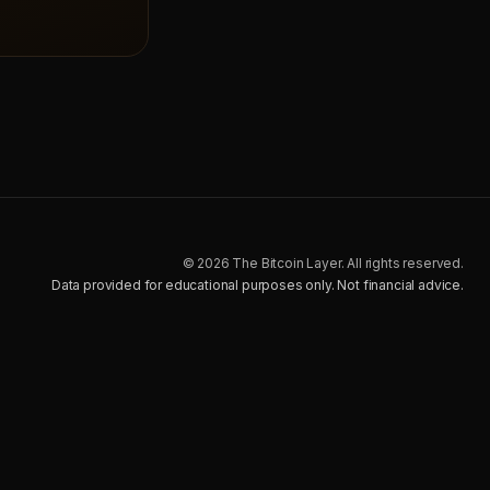
© 2026 The Bitcoin Layer. All rights reserved.
Data provided for educational purposes only. Not financial advice.