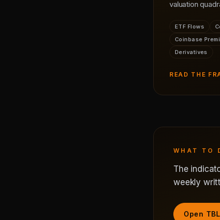
valuation quadr
ETF Flows
C
Coinbase Prem
Derivatives
READ THE F
WHAT TO 
The indicato
weekly writt
Open TBL