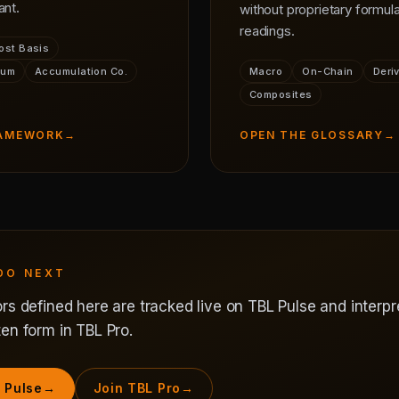
ant.
without proprietary formula
readings.
ost Basis
ium
Accumulation Co.
Macro
On-Chain
Deri
Composites
RAMEWORK
→
OPEN THE GLOSSARY
→
DO NEXT
rs defined here are tracked live on TBL Pulse and interpr
en form in TBL Pro.
 Pulse
→
Join TBL Pro
→