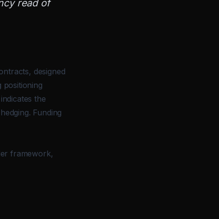
ncy read of
ontracts, designed
 positioning
indicates the
 hedging. Funding
ader framework,