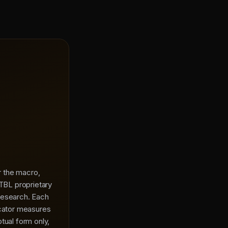
or the macro,
 TBL proprietary
research. Each
icator measures
tual form only,