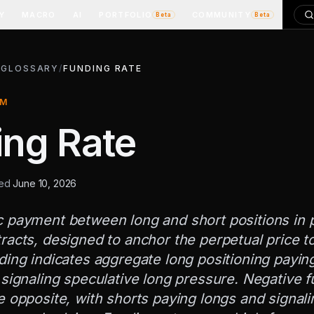
Y
MACRO
AI
PORTFOLIO
COMMUNITY
Beta
Beta
/
GLOSSARY
/
FUNDING RATE
RM
ing Rate
ted
June 10, 2026
c payment between long and short positions in 
racts, designed to anchor the perpetual price to
ding indicates aggregate long positioning payin
 signaling speculative long pressure. Negative 
e opposite, with shorts paying longs and signali