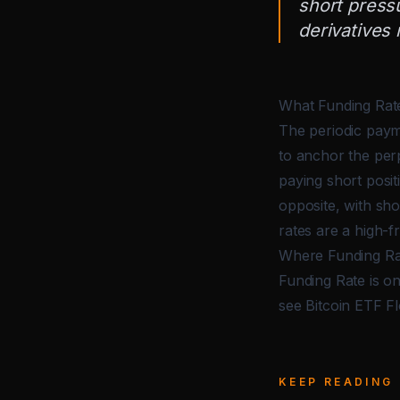
short press
derivatives
What Funding Rate
The periodic paym
to anchor the perp
paying short posit
opposite, with sho
rates are a high-f
Where Funding Ra
Funding Rate is on
see
Bitcoin ETF F
KEEP READING